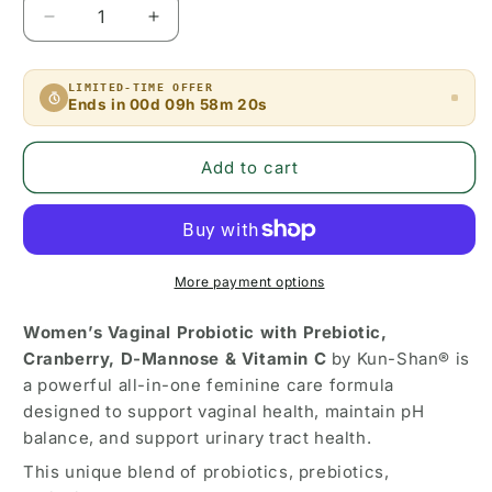
Decrease
Increase
quantity
quantity
for
for
LIMITED-TIME OFFER
Women’s
Women’s
Ends in
00d 09h 58m 19s
Vaginal
Vaginal
Probiotic
Probiotic
with
with
Add to cart
Prebiotic,
Prebiotic,
Cranberry,
Cranberry,
D-
D-
Mannose
Mannose
&amp;
&amp;
More payment options
Vitamin
Vitamin
C
C
Women’s Vaginal Probiotic with Prebiotic,
–
–
Cranberry, D-Mannose & Vitamin C
by Kun-Shan® is
pH
pH
a powerful all-in-one feminine care formula
Balance
Balance
designed to support vaginal health, maintain pH
&amp;
&amp;
balance, and support urinary tract health.
Urinary
Urinary
Tract
Tract
This unique blend of probiotics, prebiotics,
Health
Health