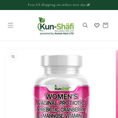
Skip to
Free US shipping on orders over $50 🌿
content
Cart
Skip to
product
information