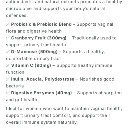
antioxidants, and natural extracts promotes a healthy
–
–
microbiome and supports your body’s natural
60
60
defenses.
Capsules
Capsules
✅
Probiotic & Prebiotic Blend
– Supports vaginal
flora and digestive health
✅
Cranberry Fruit (300mg)
– Traditionally used to
support urinary tract health
✅
D-Mannose (500mg)
– Supports a healthy,
comfortable urinary tract
✅
Vitamin C (90mg)
– Supports healthy immune
function
✅
Inulin, Acacia, Polydextrose
– Nourishes good
bacteria
✅
Digestive Enzymes (40mg)
– Supports absorption
and gut health
Ideal for women who want to maintain vaginal health,
support urinary tract comfort, and support their
overall immune system naturally.