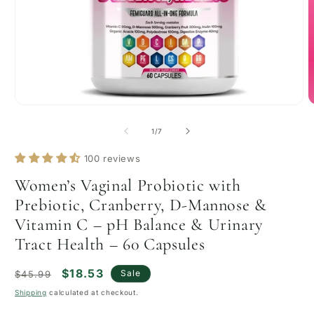
Open
O
media
m
1
2
of
1
/
7
in
i
modal
m
100 reviews
Women’s Vaginal Probiotic with
Prebiotic, Cranberry, D-Mannose &
Vitamin C – pH Balance & Urinary
Tract Health – 60 Capsules
Regular
Sale
$18.53
Sale
$45.99
price
price
Shipping
calculated at checkout.