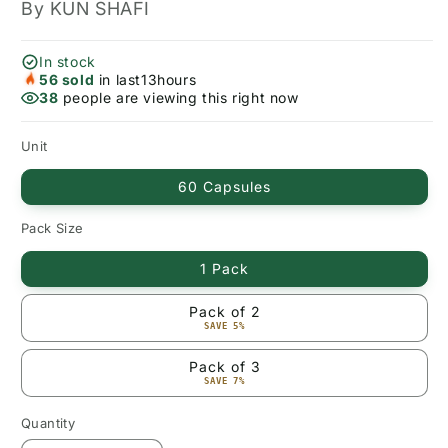
By KUN SHAFI
In stock
56
sold
in last
13
hours
38
people are viewing this right now
Unit
60 Capsules
Pack Size
1 Pack
Pack of 2
SAVE 5%
Pack of 3
SAVE 7%
Quantity
Quantity