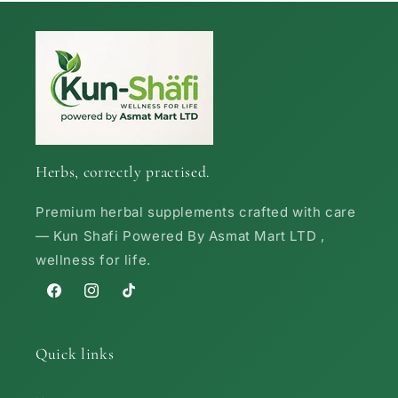
Herbs, correctly practised.
Premium herbal supplements crafted with care
— Kun Shafi Powered By Asmat Mart LTD ,
wellness for life.
Facebook
Instagram
TikTok
Quick links