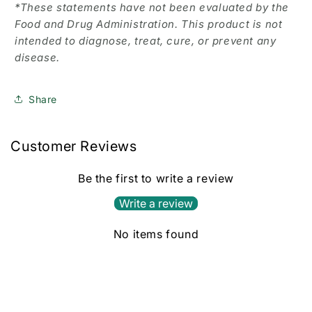
*These statements have not been evaluated by the
Food and Drug Administration. This product is not
intended to diagnose, treat, cure, or prevent any
disease.
Share
Customer Reviews
Be the first to write a review
Write a review
No items found