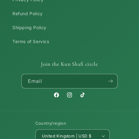
Refund Policy
Shipping Policy
Terms of Servics
Join the Kun Shafi circle
Email
Facebook
Instagram
TikTok
Country/region
United Kingdom | USD $