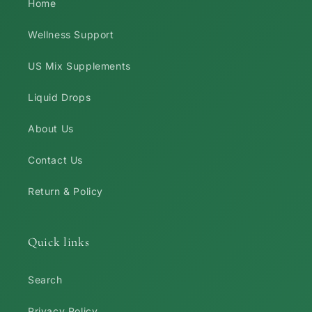
Home
Wellness Support
US Mix Supplements
Liquid Drops
About Us
Contact Us
Return & Policy
Quick links
Search
Privacy Policy